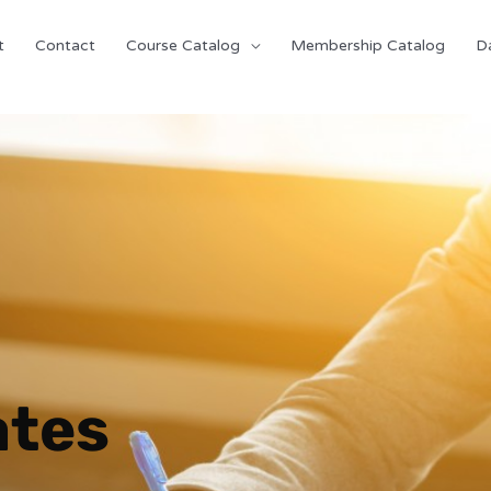
t
Contact
Course Catalog
Membership Catalog
D
ates