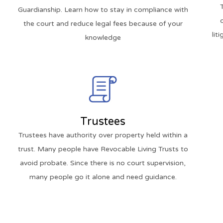
Guardianship. Learn how to stay in compliance with
the court and reduce legal fees because of your
lit
knowledge
Trustees
Trustees have authority over property held within a
trust. Many people have Revocable Living Trusts to
avoid probate. Since there is no court supervision,
many people go it alone and need guidance.