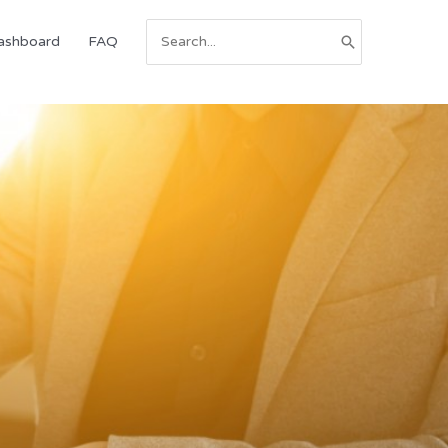
Search
ashboard
FAQ
for: