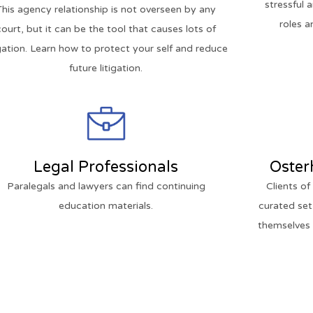
stressful 
This agency relationship is not overseen by any
roles a
court, but it can be the tool that causes lots of
igation. Learn how to protect your self and reduce
future litigation.
Legal Professionals
Oster
Paralegals and lawyers can find continuing
Clients o
education materials.
curated set
themselves o