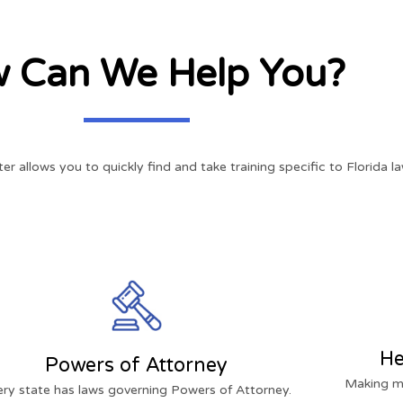
 Can We Help You?
ter allows you to quickly find and take training specific to Florida la
He
Powers of Attorney
Making me
ery state has laws governing Powers of Attorney.