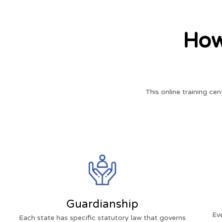
How
This online training cen
Guardianship
Ev
Each state has specific statutory law that governs