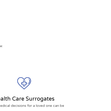
w.
alth Care Surrogates
dical decisions for a loved one can be