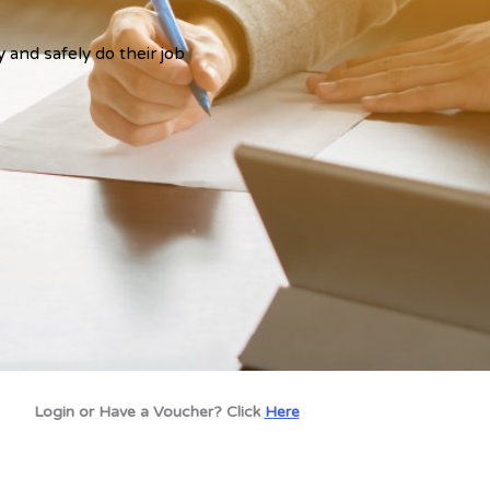
y and safely do their job
Login or Have a Voucher? Click
Here