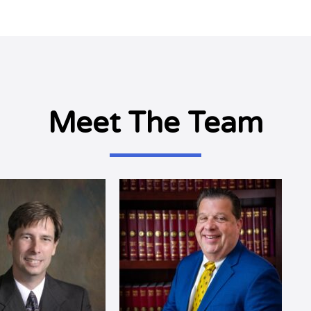
Meet The Team