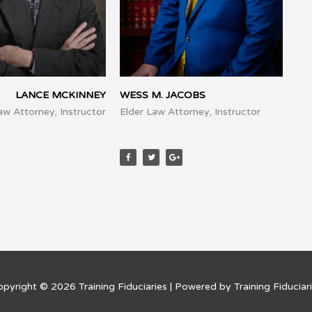
LANCE MCKINNEY
WESS M. JACOBS
Law Attorney, Instructor
Elder Law Attorney, Instructor
F
T
G
a
w
o
c
i
o
e
t
g
b
t
l
o
e
e
o
r
-
k
p
l
u
s
opyright © 2026
Training Fiduciaries
| Powered by
Training Fiduciar