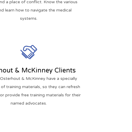
and a place of conflict. Know the various
nd learn how to navigate the medical
systems.
hout & McKinney Clients
f Osterhout & McKinney have a specially
 of training materials, so they can refresh
r provide free training materials for their
named advocates.