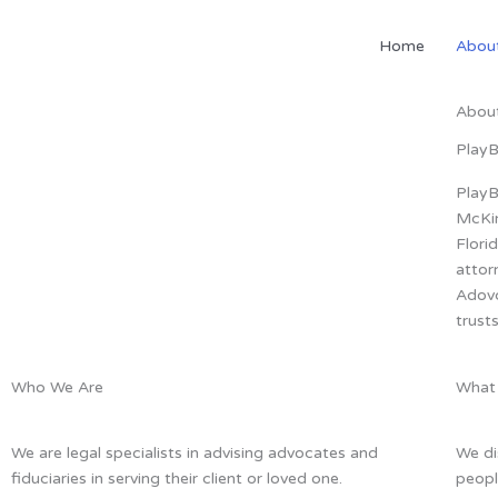
Skip
to
Home
Abou
content
Abou
Play
PlayB
McKin
Flori
attor
Adovc
trust
Who We Are
What
We are legal specialists in advising advocates and
We di
fiduciaries in serving their client or loved one.
peopl