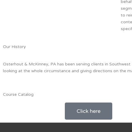
behal
segme
to re
conte
speci
Our History
Osterhout & McKinney, PA has been serving clients in Southwest Flo
looking at the whole circumstance and giving directions on the m
Course Catalog
Click here