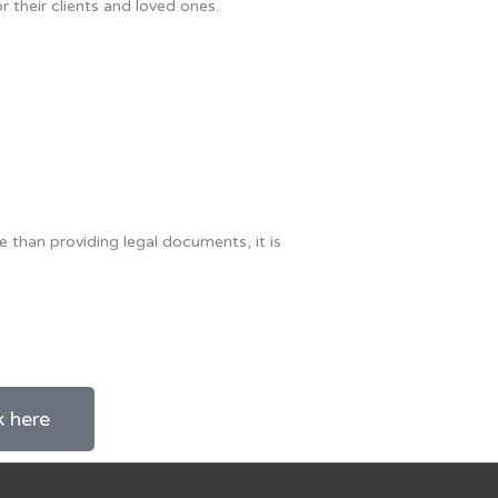
or their clients and loved ones.
e than providing legal documents, it is
k here