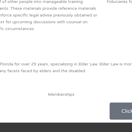
f of other people into manageable training
Fiduciaries f
nts. These materials provide reference materials
inforce specific legal advise previously obtained or
xt for upcoming discussions with counsel on
fic circumstances.
rida for over 25 years, specializing in Elder Law. Elder Law is mor
any facets faced by elders and the disabled.
Memberships
Clic