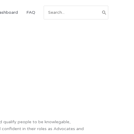
Search
ashboard
FAQ
for:
nd qualify people to be knowlegable,
d confident in their roles as Advocates and