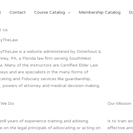
t
Contact
Course Catalog
Membership Catalog
D
t Us
ByTheLaw
yTheLaw is a website administered by Osterhout &
ney, PA, a Florida law firm serving SouthWest
da. Many of the Instructors are Certified Elder Law
neys and are specialists in the many forms of
ating and Fiduciary services like guardianship,
s, powers of attorney and medical decision making.
 We Do
Our Mission
still years of experience training and advising
Is to train a
e on the legal principals of advocating or acting on
effective an