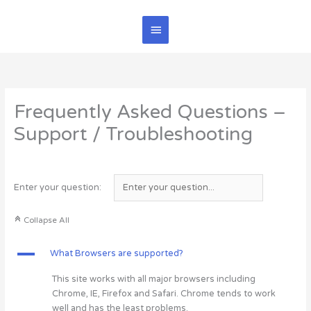
Skip
Main
to
content
Menu
Frequently Asked Questions –
Support / Troubleshooting
Enter your question:
C
Collapse All
A
What Browsers are supported?
This site works with all major browsers including
Chrome, IE, Firefox and Safari. Chrome tends to work
well and has the least problems.