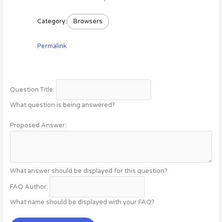
Category:
Browsers
Permalink
Question Title:
What question is being answered?
Proposed Answer:
What answer should be displayed for this question?
FAQ Author:
What name should be displayed with your FAQ?