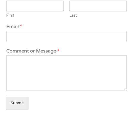
First
Last
Email
*
Comment or Message
*
Submit