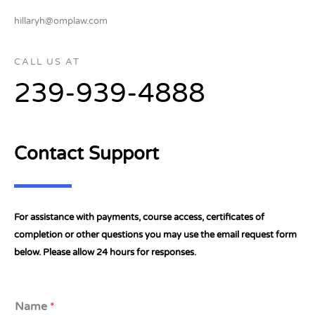
hillaryh@omplaw.com
CALL US AT
239-939-4888
Contact Support
For assistance with payments, course access, certificates of
completion or other questions you may use the email request form
below. Please allow 24 hours for responses.
Name
*