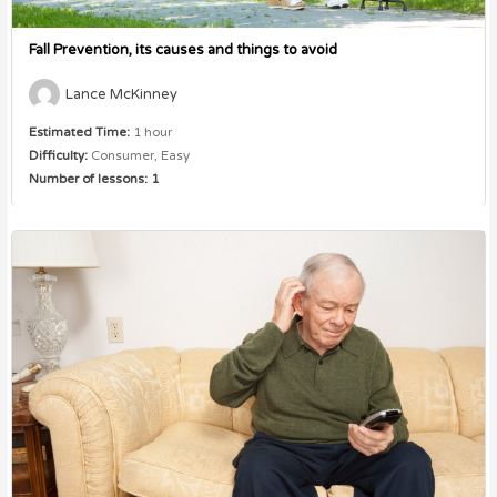
Fall Prevention, its causes and things to avoid
Lance McKinney
Estimated Time:
1 hour
Difficulty:
Consumer, Easy
Number of lessons:
1