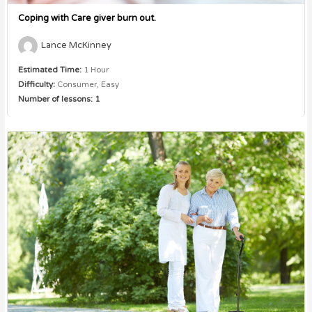
Coping with Care giver burn out.
Lance McKinney
Estimated Time:
1 Hour
Difficulty:
Consumer, Easy
Number of lessons:
1