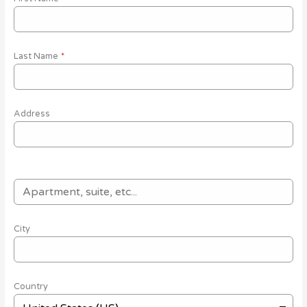
Last Name
*
Address
City
Country