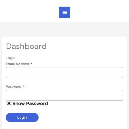
Skip
Main
to
content
Menu
Dashboard
Login
Email Address
*
Password
*
Show Password
Login