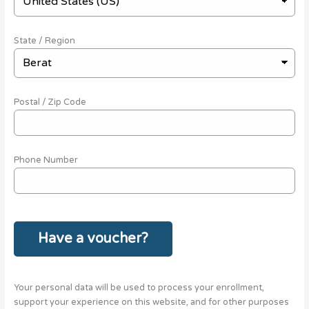
State / Region
Postal / Zip Code
Phone Number
Have a voucher?
Your personal data will be used to process your enrollment,
support your experience on this website, and for other purposes