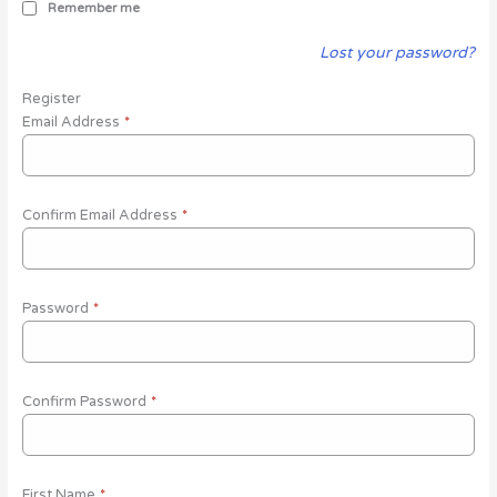
Remember me
Lost your password?
Register
Email Address
*
Confirm Email Address
*
Password
*
Confirm Password
*
First Name
*