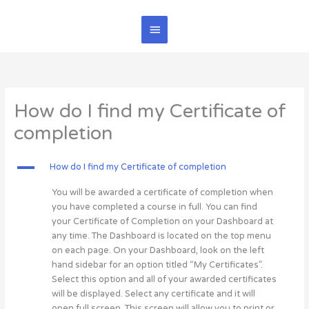
Skip
Main
to
content
Menu
How do I find my Certificate of
completion
A
How do I find my Certificate of completion
You will be awarded a certificate of completion when
you have completed a course in full. You can find
your Certificate of Completion on your Dashboard at
any time. The Dashboard is located on the top menu
on each page. On your Dashboard, look on the left
hand sidebar for an option titled “My Certificates”.
Select this option and all of your awarded certificates
will be displayed. Select any certificate and it will
open full screen. This screen will allow you to print or