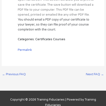
save the certificate. The save button will download a
PDF file to your computer. This PDF file can be
opened, printed or emailed like any other PDF file.
You should email a PDF copy of your certificate to
your lawyer, so they can file proof of your course
completion with the court.
Categories: Certificates Courses
Permalink
←
Previous FAQ
Next FAQ
→
Copyright © 2026
Training Fiduciaries
| Powered by
Training
Fiduciaries