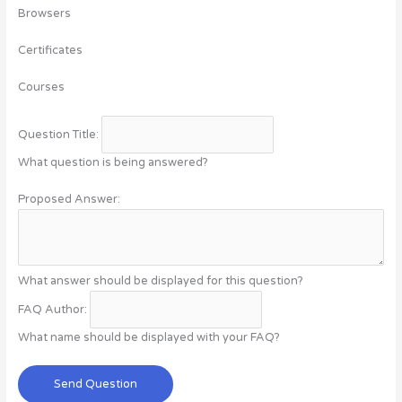
Browsers
Certificates
Courses
Question Title:
What question is being answered?
Proposed Answer:
What answer should be displayed for this question?
FAQ Author:
What name should be displayed with your FAQ?