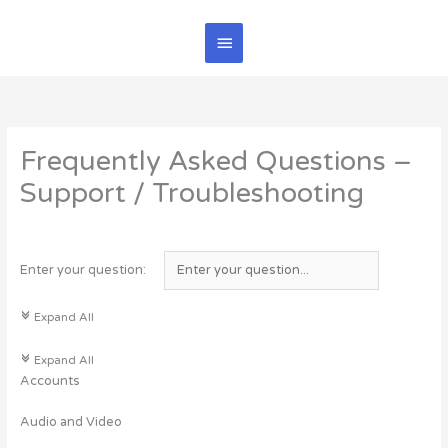
Skip
Main
to
content
Menu
Frequently Asked Questions –
Support / Troubleshooting
Enter your question:
c
Expand All
c
Expand All
Accounts
Audio and Video